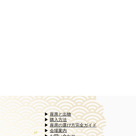
▶
座席と出物
▶
購入方法
▶
座席の選び方完全ガイド​
▶
会場案内