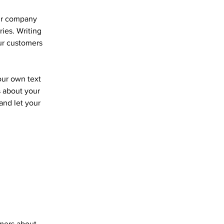
our company
ries. Writing
our customers
our own text
s about your
 and let your
omers about