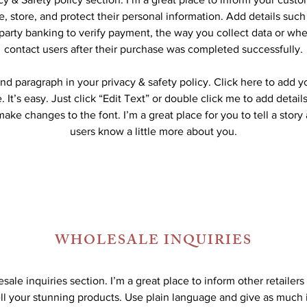
, store, and protect their personal information. Add details suc
-party banking to verify payment, the way you collect data or whe
contact users after their purchase was completed successfully.
nd paragraph in your privacy & safety policy. Click here to add 
 It’s easy. Just click “Edit Text” or double click me to add detail
ake changes to the font. I’m a great place for you to tell a story
users know a little more about you.
WHOLESALE INQUIRIES
sale inquiries section. I’m a great place to inform other retailer
ll your stunning products. Use plain language and give as much 