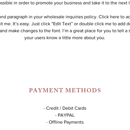
ssible in order to promote your business and take it to the next l
ond paragraph in your wholesale inquiries policy. Click here to 
it me. It’s easy. Just click “Edit Text” or double click me to add d
and make changes to the font. I’m a great place for you to tell a 
your users know a little more about you.
PAYMENT METHODS
- Credit / Debit Cards
- PAYPAL
- Offline Payments