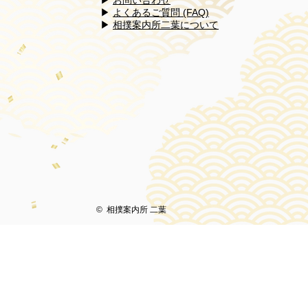
▶
お問い合わせ
​​▶
よくあるご質問 (FAQ)
​▶
相撲案内所二葉について
© 相撲案内所 二葉