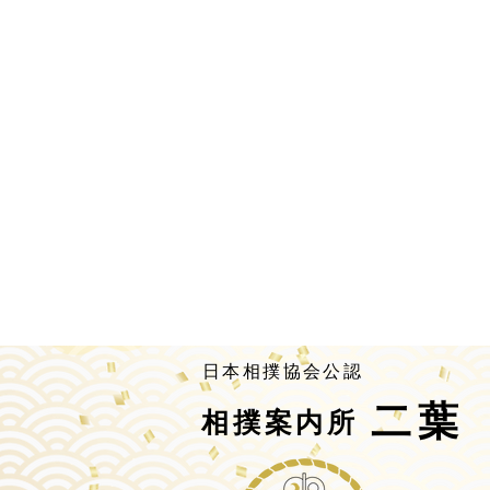
​日本相撲協会公認
二葉
相撲案内所