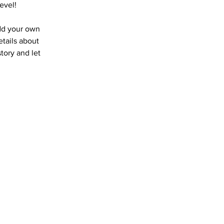
evel!
add your own
etails about
story and let