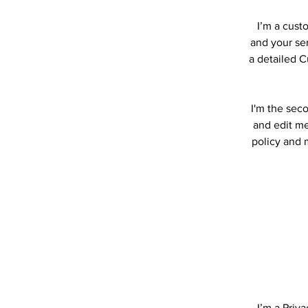
I’m a cust
and your ser
a detailed C
I'm the sec
and edit me.
policy and m
I’m a Priv