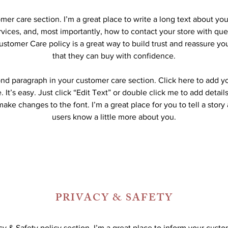
omer care section. I’m a great place to write a long text about y
vices, and, most importantly, how to contact your store with que
ustomer Care policy is a great way to build trust and reassure y
that they can buy with confidence.
ond paragraph in your customer care section. Click here to add y
 It’s easy. Just click “Edit Text” or double click me to add detail
ake changes to the font. I’m a great place for you to tell a story
users know a little more about you.
PRIVACY & SAFETY
acy & Safety policy section. I’m a great place to inform your cust