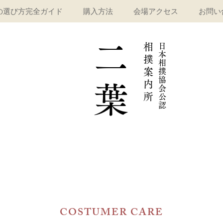
の選び方完全ガイド
購入方法
会場アクセス
お問い
二
相
​日
本
撲
相
案
撲
協
内
葉
会
所
公
認
COSTUMER CARE