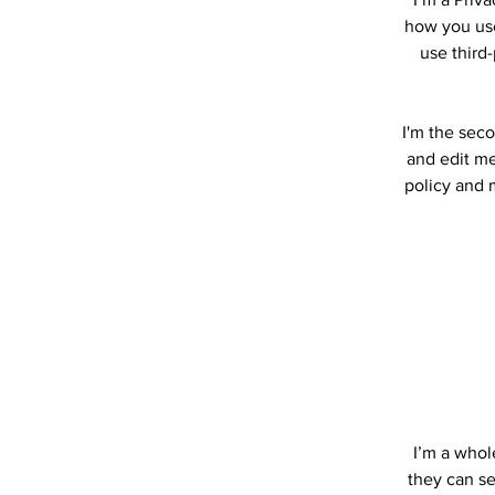
how you use
use third
I'm the seco
and edit me.
policy and m
I’m a whole
they can se