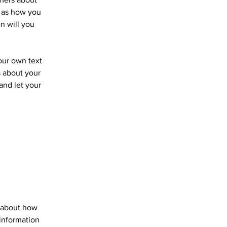
h as how you
n will you
your own text
s about your
 and let your
s about how
information