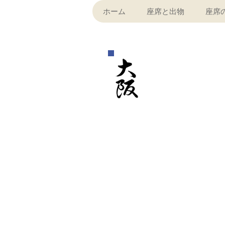
ホーム
座席と出物
座席