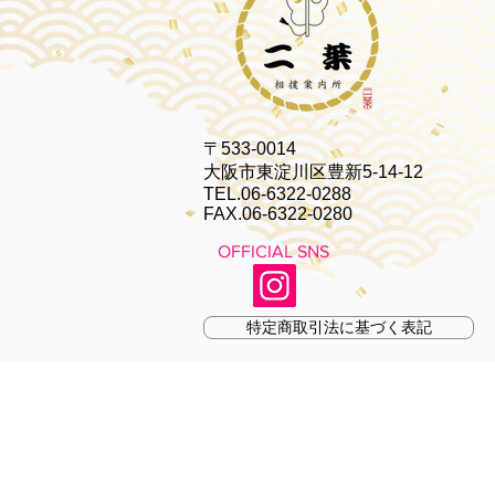
〒533-0014
大阪市東淀川区豊新5-14-12
TEL.06-6322-0288
FAX.06-6322-0280
OFFICIAL SNS
特定商取引法に基づく表記