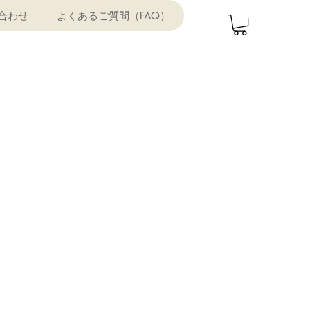
合わせ
よくあるご質問（FAQ）