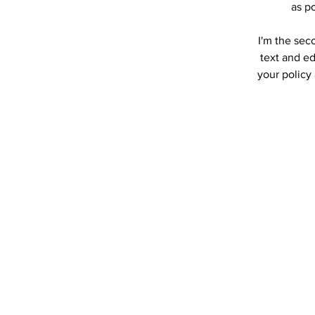
as po
I'm the sec
text and ed
your policy 